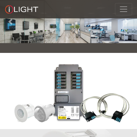
Previous
Next