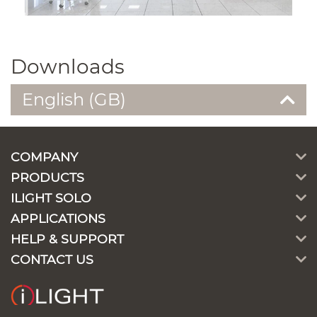
Downloads
English (GB)
COMPANY
PRODUCTS
ILIGHT SOLO
APPLICATIONS
HELP & SUPPORT
CONTACT US