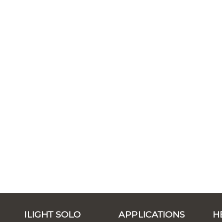
ILIGHT SOLO
APPLICATIONS
H