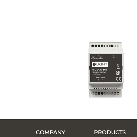
COMPANY
PRODUCTS