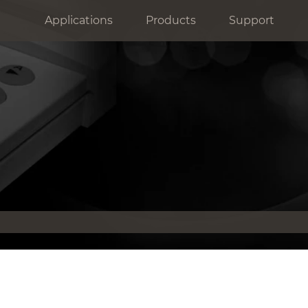
Applications
Products
Support