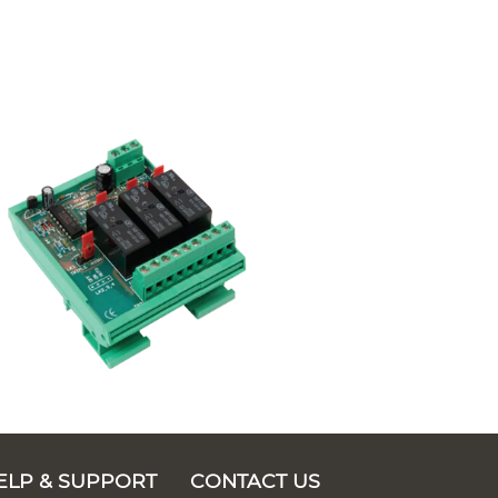
ELP & SUPPORT
CONTACT US