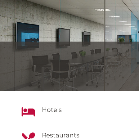
Hotels
Restaurants