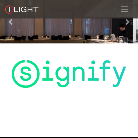
Previous
Next