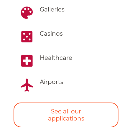
Galleries
Casinos
Healthcare
Airports
See all our
applications