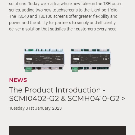
solutions. Today we mark a whole new take on the TSEtouch
series, adding two new touchscreens to the iLight portfolio.
The TSE40 and TSE100 screens offer greater flexibility and
power and the ability for partners to simply and efficiently
deliver a solution that satisfies their customers every need.
NEWS
The Product Introduction -
SCMI0402-G2 & SCMH0410-G2 >
Tuesday 31st January, 2023