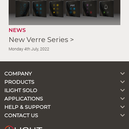
NEWS
New Verre Series >
Monday 4th July, 2022
COMPANY
PRODUCTS
ILIGHT SOLO
APPLICATIONS
HELP & SUPPORT
CONTACT US