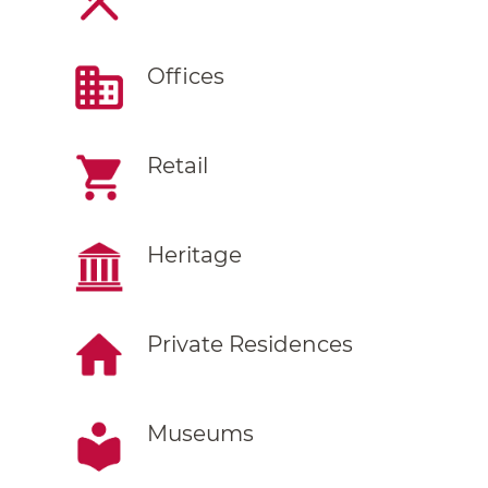
Offices
Retail
Heritage
Private Residences
Museums