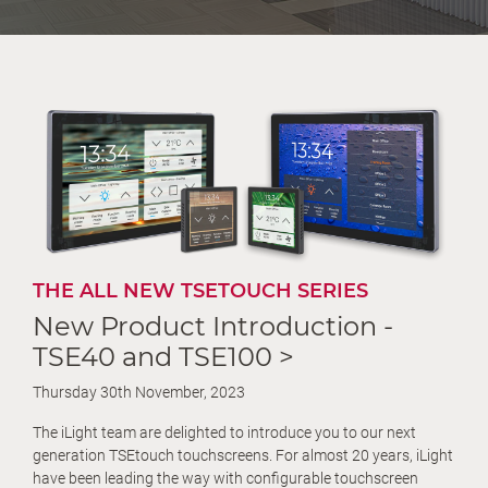
THE ALL NEW TSETOUCH SERIES
New Product Introduction -
TSE40 and TSE100 >
Thursday 30th November, 2023
The iLight team are delighted to introduce you to our next
generation TSEtouch touchscreens. For almost 20 years, iLight
have been leading the way with configurable touchscreen