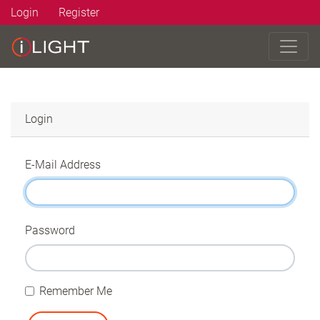
Login
Register
Login
E-Mail Address
Password
Remember Me