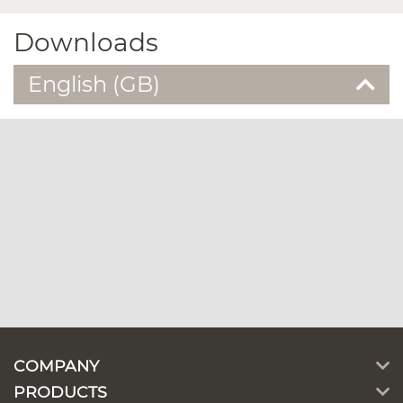
Downloads
English (GB)
COMPANY
PRODUCTS