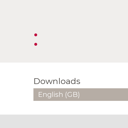
Downloads
English (GB)