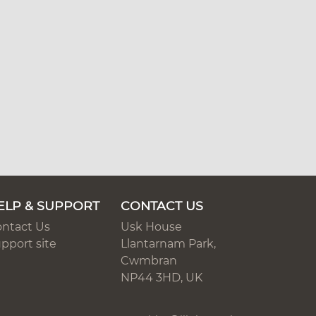
ELP & SUPPORT
CONTACT US
ntact Us
Usk House
pport site
Llantarnam Park,
Cwmbran
NP44 3HD, UK