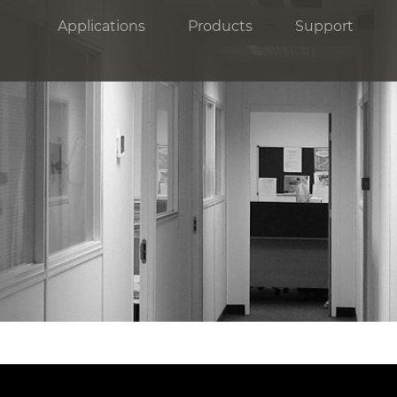
Applications
Products
Support