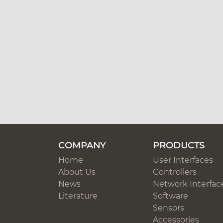
COMPANY
PRODUCTS
Home
User Interfaces
About Us
Controllers
News
Network Interfac
Literature
Software
Sensors
Accessories