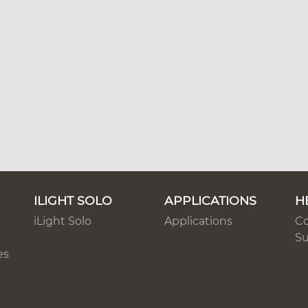
ILIGHT SOLO
APPLICATIONS
H
iLight Solo
Applications
Co
Su
es